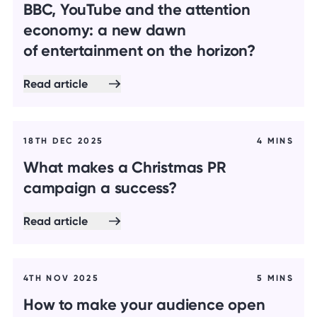
BBC, YouTube and the attention
economy: a new dawn
of entertainment on the horizon?
Read article
18TH DEC 2025
4 MINS
What makes a Christmas PR
campaign a success?
Read article
4TH NOV 2025
5 MINS
How to make your audience open