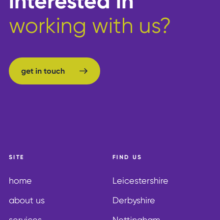
interested in
working with us?
get in touch
get in touch
SITE
FIND US
home
Leicestershire
about us
Derbyshire
services
Nottingham