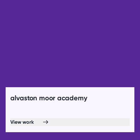
alvaston moor academy
View work