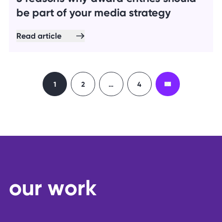
be part of your media strategy
Read article
1
2
…
4
o
u
r
w
o
r
k