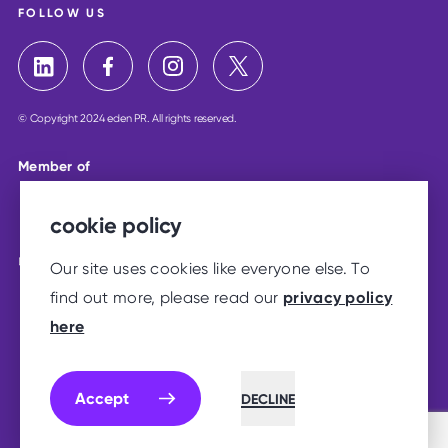
FOLLOW US
© Copyright 2024 eden PR. All rights reserved.
Member of
cookie policy
Our site uses cookies like everyone else. To
privacy policy
find out more, please read our
here
Accept
DECLINE