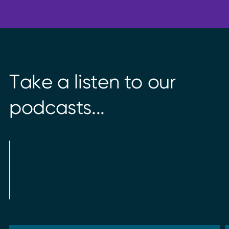
T
a
k
e
a
l
i
s
t
e
n
t
o
o
u
r
p
o
d
c
a
s
t
s
.
.
.