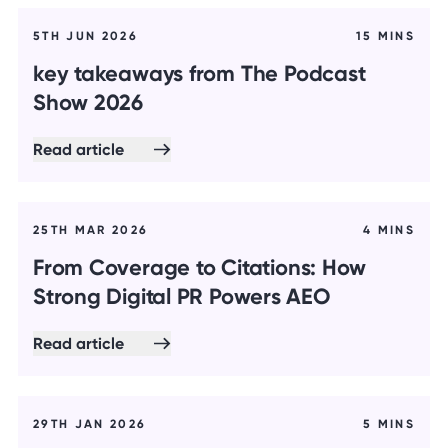
5TH JUN 2026
15 MINS
key takeaways from The Podcast
Show 2026
Read article
25TH MAR 2026
4 MINS
From Coverage to Citations: How
Strong Digital PR Powers AEO
Read article
29TH JAN 2026
5 MINS