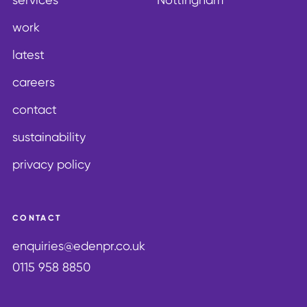
work
latest
careers
contact
sustainability
privacy policy
CONTACT
enquiries@edenpr.co.uk
0115 958 8850