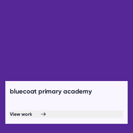
bluecoat primary academy
View work