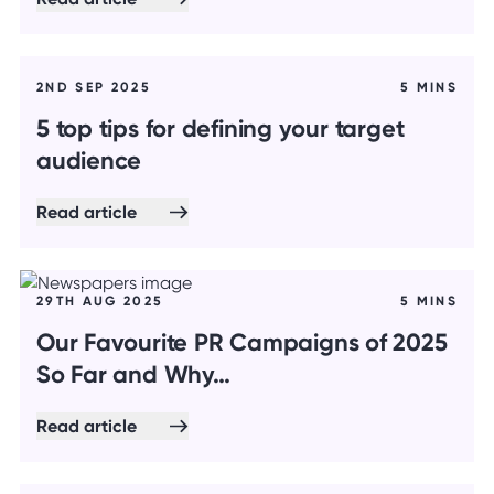
2ND SEP 2025
5 MINS
5 top tips for defining your target
audience
Read article
29TH AUG 2025
5 MINS
Our Favourite PR Campaigns of 2025
So Far and Why…
Read article