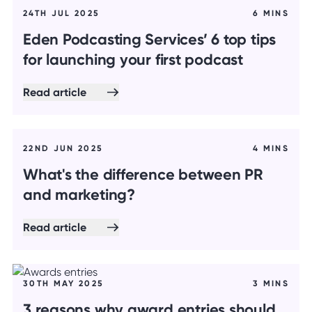
24TH JUL 2025
6 MINS
Eden Podcasting Services’ 6 top tips
for launching your first podcast
Read article
22ND JUN 2025
4 MINS
What's the difference between PR
and marketing?
Read article
30TH MAY 2025
3 MINS
3 reasons why award entries should