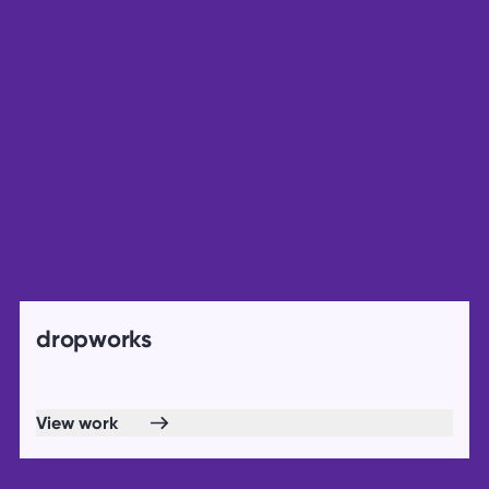
dropworks
View work