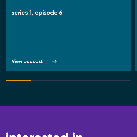
series 1, episode 6
View podcast