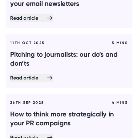
your email newsletters
Read article
11TH OCT 2025
5 MINS
Pitching to journalists: our do’s and
don’ts
Read article
26TH SEP 2025
4 MINS
How to think more strategically in
your PR campaigns
Read article