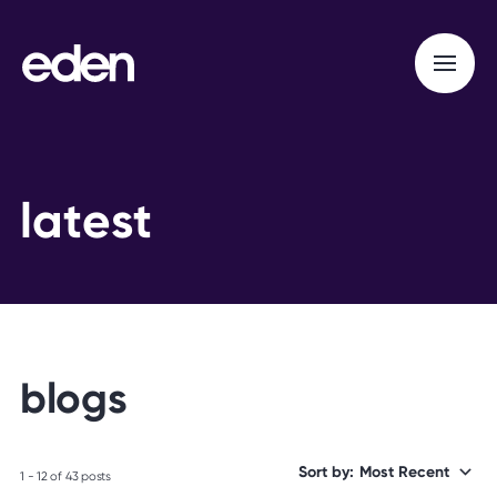
l
a
t
e
s
t
b
l
o
g
s
Sort by:
1 - 12 of 43 posts