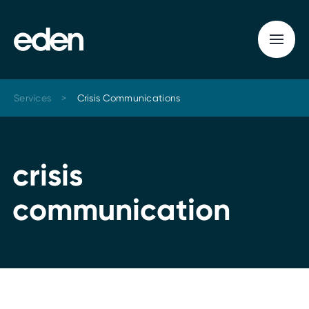
Services
>
Crisis Communications
c
r
i
s
i
s
c
o
m
m
u
n
i
c
a
t
i
o
n