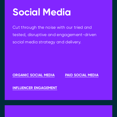
Social Media
Cut through the noise with our tried and
tested, disruptive and engagement-driven
social media strategy and delivery.
ORGANIC SOCIAL MEDIA
PAID SOCIAL MEDIA
INFLUENCER ENGAGEMENT