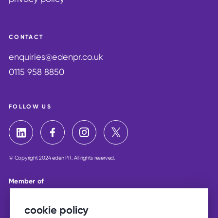
CONTACT
enquiries@edenpr.co.uk
0115 958 8850
FOLLOW US
© Copyright 2024 eden PR. All rights reserved.
Member of
cookie policy