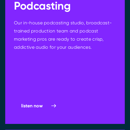
Podcasting
Our in-house podcasting studio, broadcast-
trained production team and podcast
marketing pros are ready to create crisp,
addictive audio for your audiences.
listen now
listen now