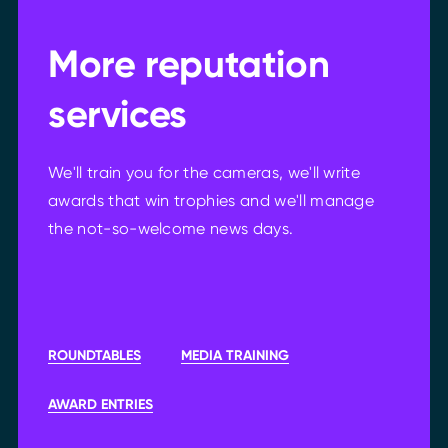
More reputation
services
We'll train you for the cameras, we'll write
awards that win trophies and we'll manage
the not-so-welcome news days.
ROUNDTABLES
MEDIA TRAINING
AWARD ENTRIES