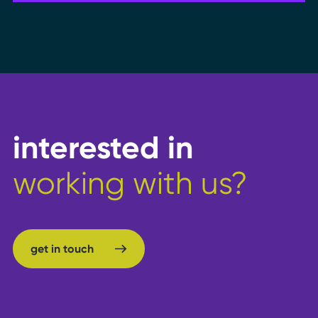
interested in
working with us?
get in touch
get in touch