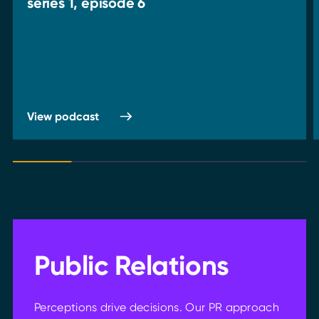
series 1, episode 6
View podcast
Public Relations
Perceptions drive decisions. Our PR approach