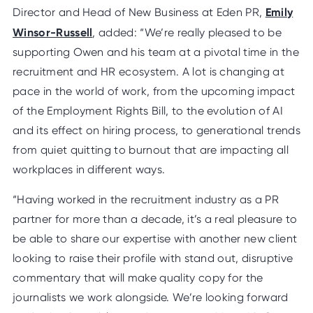
Emily
Director and Head of New Business at Eden PR,
Winsor-Russell
, added: “We’re really pleased to be
supporting Owen and his team at a pivotal time in the
recruitment and HR ecosystem. A lot is changing at
pace in the world of work, from the upcoming impact
of the Employment Rights Bill, to the evolution of AI
and its effect on hiring process, to generational trends
from quiet quitting to burnout that are impacting all
workplaces in different ways.
“Having worked in the recruitment industry as a PR
partner for more than a decade, it’s a real pleasure to
be able to share our expertise with another new client
looking to raise their profile with stand out, disruptive
commentary that will make quality copy for the
journalists we work alongside. We’re looking forward