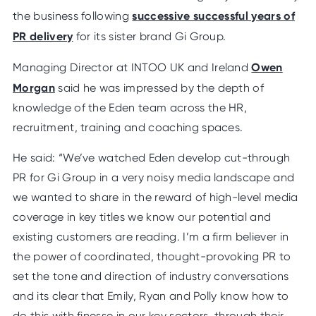
successive successful years of
the business following
PR delivery
for its sister brand Gi Group.
Owen
Managing Director at INTOO UK and Ireland
Morgan
said he was impressed by the depth of
knowledge of the Eden team across the HR,
recruitment, training and coaching spaces.
He said: “We’ve watched Eden develop cut-through
PR for Gi Group in a very noisy media landscape and
we wanted to share in the reward of high-level media
coverage in key titles we know our potential and
existing customers are reading. I’m a firm believer in
the power of coordinated, thought-provoking PR to
set the tone and direction of industry conversations
and its clear that Emily, Ryan and Polly know how to
do this with finesse in our key sectors, through their