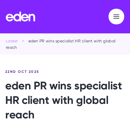
Latest
>
eden PR wins specialist HR client with global
reach
22ND OCT 2025
e
d
e
n
P
R
w
i
n
s
s
p
e
c
i
a
l
i
s
t
H
R
c
l
i
e
n
t
w
i
t
h
g
l
o
b
a
l
r
e
a
c
h