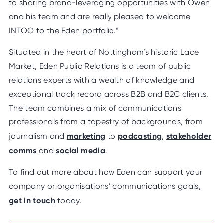
to sharing brand-leveraging opportunities with Owen
and his team and are really pleased to welcome
INTOO to the Eden portfolio.”
Situated in the heart of Nottingham’s historic Lace
Market, Eden Public Relations is a team of public
relations experts with a wealth of knowledge and
exceptional track record across B2B and B2C clients.
The team combines a mix of communications
professionals from a tapestry of backgrounds, from
marketing
podcasting
stakeholder
journalism and
to
,
comms
social media
and
.
To find out more about how Eden can support your
company or organisations’ communications goals,
get in touch
today.