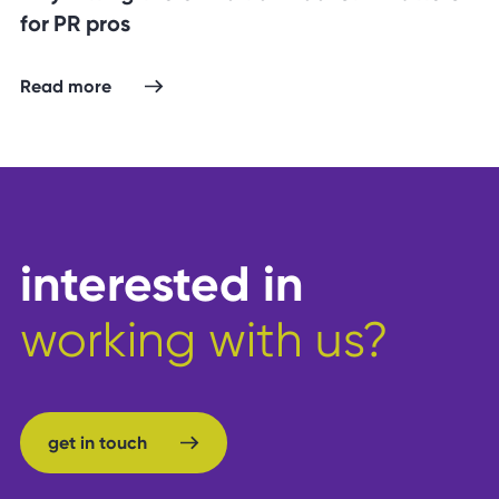
for PR pros
Read more
interested in
working with us?
get in touch
get in touch