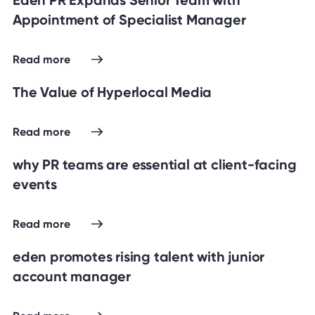
Appointment of Specialist Manager
Read more
The Value of Hyperlocal Media
Read more
why PR teams are essential at client-facing
events
Read more
eden promotes rising talent with junior
account manager