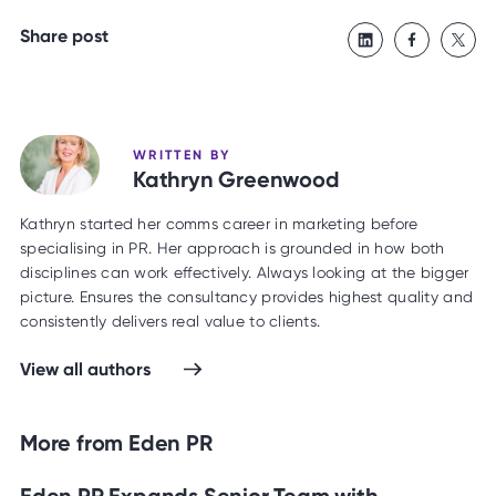
Share post
WRITTEN BY
Kathryn Greenwood
Kathryn started her comms career in marketing before
specialising in PR. Her approach is grounded in how both
disciplines can work effectively. Always looking at the bigger
picture. Ensures the consultancy provides highest quality and
consistently delivers real value to clients.
View all authors
More from Eden PR
Eden PR Expands Senior Team with