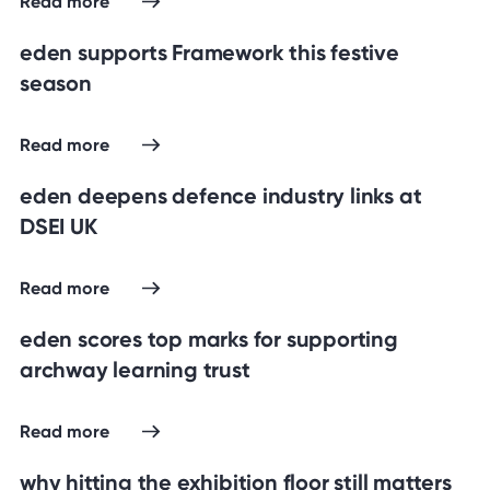
Read more
eden supports Framework this festive
season
Read more
eden deepens defence industry links at
DSEI UK
Read more
eden scores top marks for supporting
archway learning trust
Read more
why hitting the exhibition floor still matters