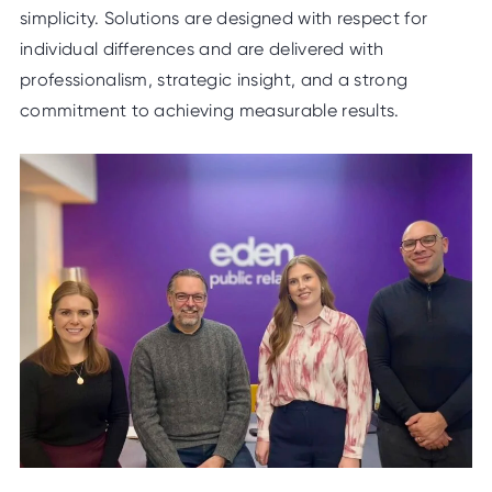
simplicity. Solutions are designed with respect for
individual differences and are delivered with
professionalism, strategic insight, and a strong
commitment to achieving measurable results.