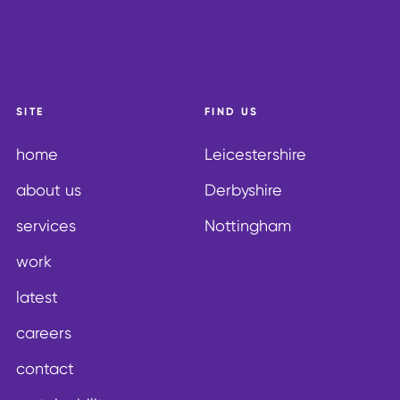
SITE
FIND US
home
Leicestershire
about us
Derbyshire
services
Nottingham
work
latest
careers
contact