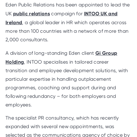
Eden Public Relations has been appointed to lead the
public relations
INTOO UK and
UK
campaign for
Ireland
, a global leader in HR which operates across
more than 100 countries with a network of more than
2,000 consultants.
Gi Group
A division of long-standing Eden client
Holding
, INTOO specialises in tailored career
transition and employee development solutions, with
particular expertise in handling outplacement
programmes, coaching and support during and
following redundancy – for both employers and
employees.
The specialist PR consultancy, which has recently
expanded with several new appointments, was
selected as the communications agency of choice by