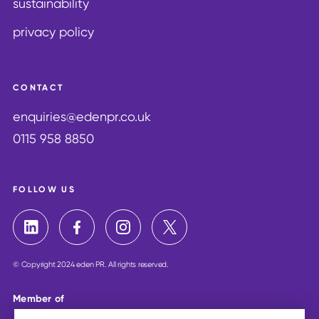
sustainability
privacy policy
CONTACT
enquiries@edenpr.co.uk
0115 958 8850
FOLLOW US
© Copyright 2024 eden PR. All rights reserved.
Member of