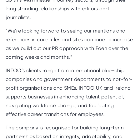
long standing relationships with editors and
journalists.
“We’re looking forward to seeing our mentions and
references in core titles and sites continue to increase
as we build out our PR approach with Eden over the
coming weeks and months.”
INTOO’s clients range from international blue-chip
companies and government departments to not-for-
profit organisations and SMEs. INTOO UK and Ireland
supports businesses in enhancing talent potential,
navigating workforce change, and facilitating
effective career transitions for employees.
The company is recognised for building long-term
partnerships based on integrity, adaptability, and